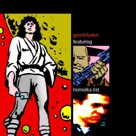
grentzfurten
featuring
homolka list