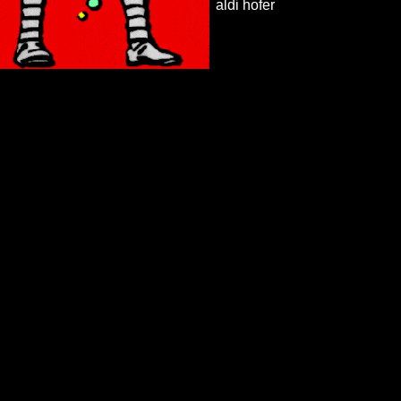
aldi hofer