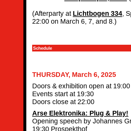
(Afterparty at
Lichtbogen 334
, 
22:00 on March 6, 7, and 8.)
Schedule
THURSDAY, March 6, 2025
Doors & exhibition open at 19:00
Events start at 19:30
Doors close at 22:00
Arse Elektronika: Plug & Play!
Opening speech by Johannes Gr
19:30 Prospekthof