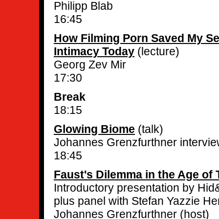
Philipp Blab
16:45
How Filming Porn Saved My Sel
Intimacy Today
(lecture)
Georg Zev Mir
17:30
Break
18:15
Glowing Biome
(talk)
Johannes Grenzfurthner interview
18:45
Faust's Dilemma in the Age of 
Introductory presentation by Hid
plus panel with Stefan Yazzie Her
Johannes Grenzfurthner (host)