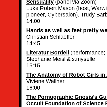
Sensuality
(panel via Zoom)
Luke Robert Mason (host, Warwi
pioneer, Cybersalon), Trudy Barb
14:00
Hands as well as feet pretty we
Christian Schlaeffer
14:45
Literatur Bordell
(performance)
Stephanie Meisl & s.myselle
15:15
The Anatomy of Robot Girls in
Viviene Wallner
16:00
The Pornographic Gnosis's Gui
Occult Foundation of Science F