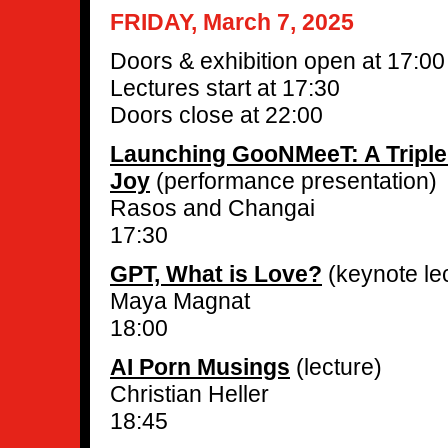
FRIDAY, March 7, 2025
Doors & exhibition open at 17:00
Lectures start at 17:30
Doors close at 22:00
Launching GooNMeeT: A Triple
Joy
(performance presentation)
Rasos and Changai
17:30
GPT, What is Love?
(keynote le
Maya Magnat
18:00
AI Porn Musings
(lecture)
Christian Heller
18:45