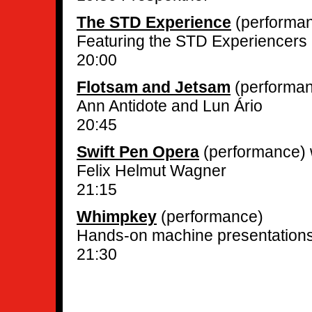
The STD Experience
(performa
Featuring the STD Experiencers
20:00
Flotsam and Jetsam
(performa
Ann Antidote and Lun Ário
20:45
Swift Pen Opera
(performance) 
Felix Helmut Wagner
21:15
Whimpkey
(performance)
Hands-on machine presentation
21:30