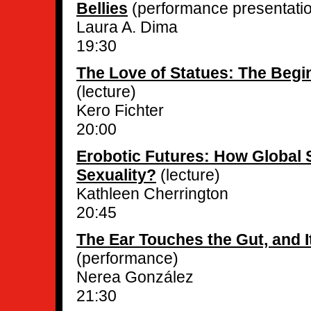
Bellies
(performance presentati
Laura A. Dima
19:30
The Love of Statues: The Begin
(lecture)
Kero Fichter
20:00
Erobotic Futures: How Global
Sexuality?
(lecture)
Kathleen Cherrington
20:45
The Ear Touches the Gut, and I
(performance)
Nerea González
21:30