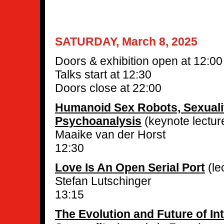
SATURDAY, March 8, 2025
Doors & exhibition open at 12:00
Talks start at 12:30
Doors close at 22:00
Humanoid Sex Robots, Sexuali
Psychoanalysis
(keynote lectur
Maaike van der Horst
12:30
Love Is An Open Serial Port
(le
Stefan Lutschinger
13:15
The Evolution and Future of I