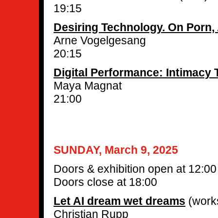
19:15
Desiring Technology. On Porn,
Arne Vogelgesang
20:15
Digital Performance: Intimacy
Maya Magnat
21:00
SUNDAY, March 9, 2025
Doors & exhibition open at 12:00
Doors close at 18:00
Let AI dream wet dreams
(work
Christian Rupp