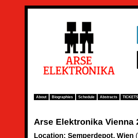
About
Biographies
Schedule
Abstracts
TICKET
Arse Elektronika Vienna
Location:
Semperdepot, Wien
(